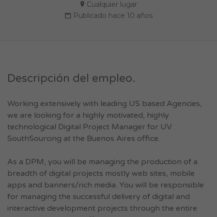
Cualquier lugar
Publicado hace 10 años
Descripción del empleo.
Working extensively with leading US based Agencies,
we are looking for a highly motivated, highly
technological Digital Project Manager for UV
SouthSourcing at the Buenos Aires office.
As a DPM, you will be managing the production of a
breadth of digital projects mostly web sites, mobile
apps and banners/rich media. You will be responsible
for managing the successful delivery of digital and
interactive development projects through the entire