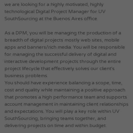
we are looking for a highly motivated, highly
technological Digital Project Manager for UV
SouthSourcing at the Buenos Aires office.
As a DPM, you will be managing the production of a
breadth of digital projects mostly web sites, mobile
apps and banners/rich media. You will be responsible
for managing the successful delivery of digital and
interactive development projects through the entire
project lifecycle that effectively solves our client's
business problems.
You should have experience balancing a scope, time,
cost and quality while maintaining a positive approach
that promotes a high performance team and supports
account management in maintaining client relationships
and expectations. You will play a key role within UV
SouthSourcing, bringing teams together, and
delivering projects on time and within budget.