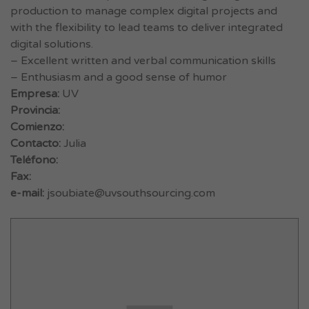
production to manage complex digital projects and
with the flexibility to lead teams to deliver integrated
digital solutions.
– Excellent written and verbal communication skills
– Enthusiasm and a good sense of humor
Empresa:
UV
Provincia:
Comienzo:
Contacto:
Julia
Teléfono:
Fax:
e-mail:
jsoubiate@uvsouthsourcing.com