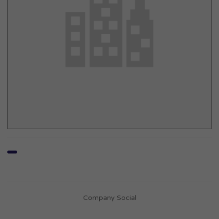
Company Social