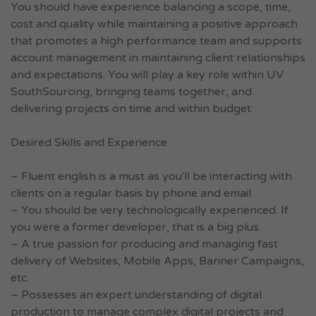
You should have experience balancing a scope, time,
cost and quality while maintaining a positive approach
that promotes a high performance team and supports
account management in maintaining client relationships
and expectations. You will play a key role within UV
SouthSourcing, bringing teams together, and
delivering projects on time and within budget.
Desired Skills and Experience
– Fluent english is a must as you'll be interacting with
clients on a regular basis by phone and email
– You should be very technologically experienced. If
you were a former developer, that is a big plus.
– A true passion for producing and managing fast
delivery of Websites, Mobile Apps, Banner Campaigns,
etc.
– Possesses an expert understanding of digital
production to manage complex digital projects and