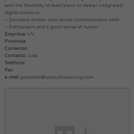
with the flexibility to lead teams to deliver integrated
digital solutions.
– Excellent written and verbal communication skills
– Enthusiasm and a good sense of humor
Empresa:
UV
Provincia:
Comienzo:
Contacto:
Julia
Teléfono:
Fax:
e-mail:
jsoubiate@uvsouthsourcing.com