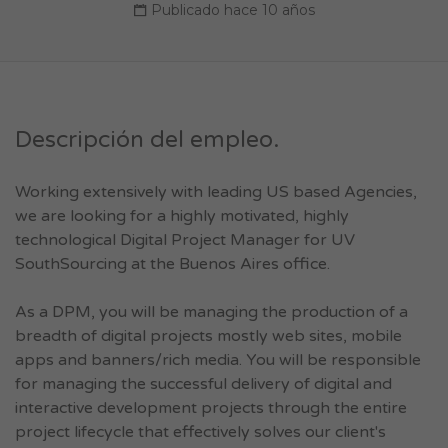
Publicado hace 10 años
Descripción del empleo.
Working extensively with leading US based Agencies,
we are looking for a highly motivated, highly
technological Digital Project Manager for UV
SouthSourcing at the Buenos Aires office.
As a DPM, you will be managing the production of a
breadth of digital projects mostly web sites, mobile
apps and banners/rich media. You will be responsible
for managing the successful delivery of digital and
interactive development projects through the entire
project lifecycle that effectively solves our client's