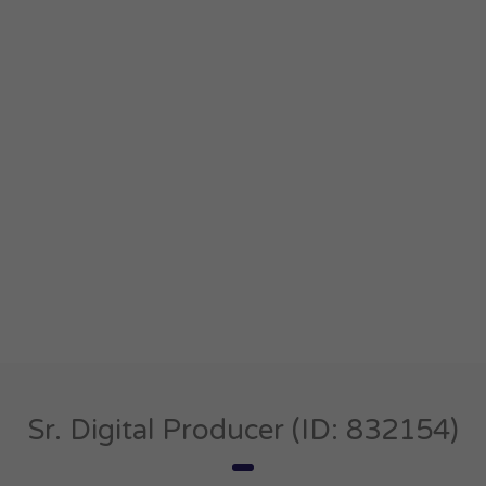
Sr. Digital Producer (ID: 832154)