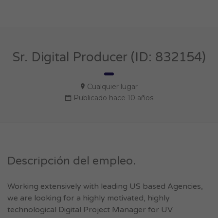
Sr. Digital Producer (ID: 832154)
Cualquier lugar
Publicado hace 10 años
Descripción del empleo.
Working extensively with leading US based Agencies,
we are looking for a highly motivated, highly
technological Digital Project Manager for UV