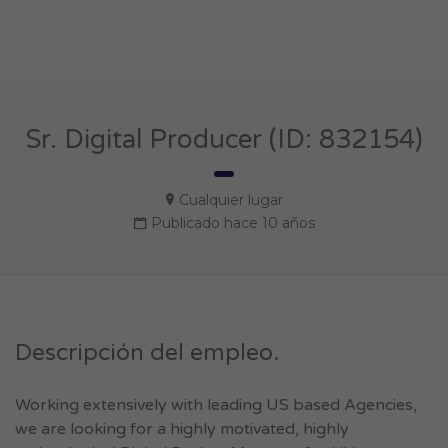
Sr. Digital Producer (ID: 832154)
Cualquier lugar
Publicado hace 10 años
Descripción del empleo.
Working extensively with leading US based Agencies,
we are looking for a highly motivated, highly