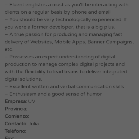
– Fluent english is a must as you'll be interacting with
clients on a regular basis by phone and email
– You should be very technologically experienced. If
you were a former developer, that is a big plus.
– A true passion for producing and managing fast
delivery of Websites, Mobile Apps, Banner Campaigns,
etc.
– Possesses an expert understanding of digital
production to manage complex digital projects and
with the flexibility to lead teams to deliver integrated
digital solutions.
– Excellent written and verbal communication skills
– Enthusiasm and a good sense of humor
Empresa:
UV
Provincia:
Comienzo:
Contacto:
Julia
Teléfono:
Fax: