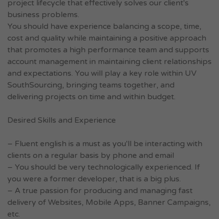
project lifecycle that effectively solves our client's
business problems.
You should have experience balancing a scope, time,
cost and quality while maintaining a positive approach
that promotes a high performance team and supports
account management in maintaining client relationships
and expectations. You will play a key role within UV
SouthSourcing, bringing teams together, and
delivering projects on time and within budget.
Desired Skills and Experience
– Fluent english is a must as you'll be interacting with
clients on a regular basis by phone and email
– You should be very technologically experienced. If
you were a former developer, that is a big plus.
– A true passion for producing and managing fast
delivery of Websites, Mobile Apps, Banner Campaigns,
etc.