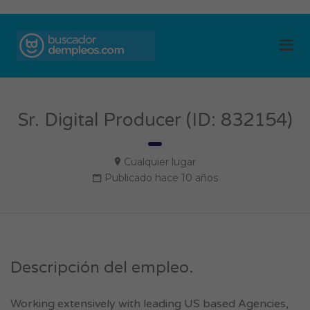
BUSCADOR DE
Me
EMPLEOS
Sr. Digital Producer (ID: 832154)
Cualquier lugar
Publicado hace 10 años
Descripción del empleo.
Working extensively with leading US based Agencies,