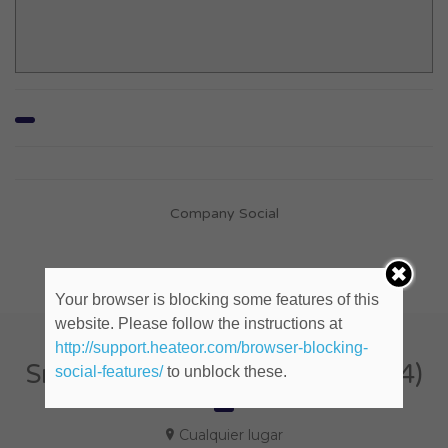
Company Social
Your browser is blocking some features of this
website. Please follow the instructions at
http://support.heateor.com/browser-blocking-
Sr. Digital Producer (ID: 832154)
social-features/
to unblock these.
Cualquier lugar