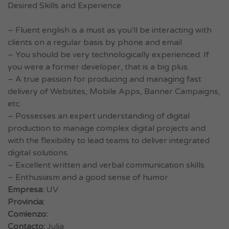
Desired Skills and Experience
– Fluent english is a must as you'll be interacting with
clients on a regular basis by phone and email
– You should be very technologically experienced. If
you were a former developer, that is a big plus.
– A true passion for producing and managing fast
delivery of Websites, Mobile Apps, Banner Campaigns,
etc.
– Possesses an expert understanding of digital
production to manage complex digital projects and
with the flexibility to lead teams to deliver integrated
digital solutions.
– Excellent written and verbal communication skills
– Enthusiasm and a good sense of humor
Empresa:
UV
Provincia:
Comienzo:
Contacto:
Julia