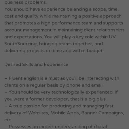
business problems.
You should have experience balancing a scope, time,
cost and quality while maintaining a positive approach
that promotes a high performance team and supports
account management in maintaining client relationships
and expectations. You will play a key role within UV
SouthSourcing, bringing teams together, and
delivering projects on time and within budget.
Desired Skills and Experience
– Fluent english is a must as you'll be interacting with
clients on a regular basis by phone and email
– You should be very technologically experienced. If
you were a former developer, that is a big plus.
– A true passion for producing and managing fast
delivery of Websites, Mobile Apps, Banner Campaigns,
etc.
– Possesses an expert understanding of digital