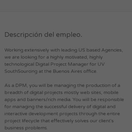
Descripción del empleo.
Working extensively with leading US based Agencies,
we are looking for a highly motivated, highly
technological Digital Project Manager for UV
SouthSourcing at the Buenos Aires office.
As a DPM, you will be managing the production of a
breadth of digital projects mostly web sites, mobile
apps and banners/rich media. You will be responsible
for managing the successful delivery of digital and
interactive development projects through the entire
project lifecycle that effectively solves our client's
business problems.