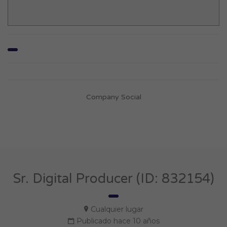
Company Social
Sr. Digital Producer (ID: 832154)
Cualquier lugar
Publicado hace 10 años