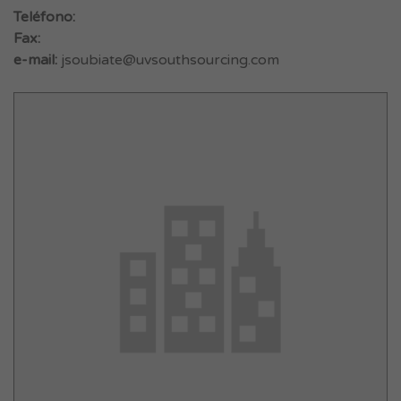
Teléfono:
Fax:
e-mail:
jsoubiate@uvsouthsourcing.com