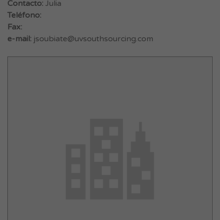
Contacto:
Julia
Teléfono:
Fax:
e-mail:
jsoubiate@uvsouthsourcing.com