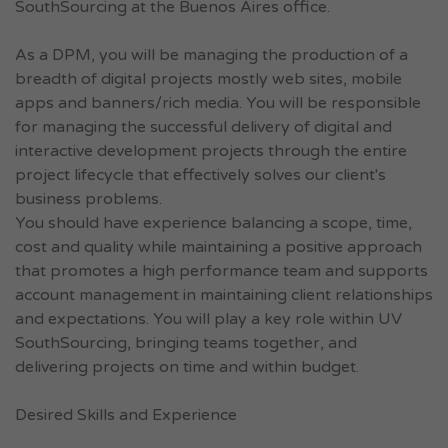
SouthSourcing at the Buenos Aires office.
As a DPM, you will be managing the production of a
breadth of digital projects mostly web sites, mobile
apps and banners/rich media. You will be responsible
for managing the successful delivery of digital and
interactive development projects through the entire
project lifecycle that effectively solves our client's
business problems.
You should have experience balancing a scope, time,
cost and quality while maintaining a positive approach
that promotes a high performance team and supports
account management in maintaining client relationships
and expectations. You will play a key role within UV
SouthSourcing, bringing teams together, and
delivering projects on time and within budget.
Desired Skills and Experience