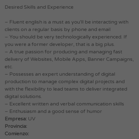
Desired Skills and Experience
– Fluent english is a must as you'll be interacting with
clients on a regular basis by phone and email
– You should be very technologically experienced. If
you were a former developer, that is a big plus.
– A true passion for producing and managing fast
delivery of Websites, Mobile Apps, Banner Campaigns,
etc.
– Possesses an expert understanding of digital
production to manage complex digital projects and
with the flexibility to lead teams to deliver integrated
digital solutions.
– Excellent written and verbal communication skills
– Enthusiasm and a good sense of humor
Empresa:
UV
Provincia:
Comienzo: