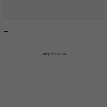
Company Social