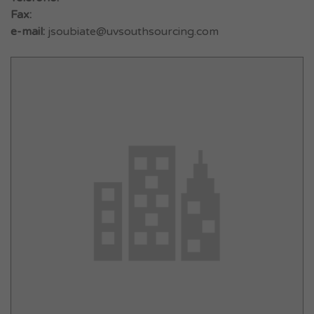
Fax:
e-mail:
jsoubiate@uvsouthsourcing.com