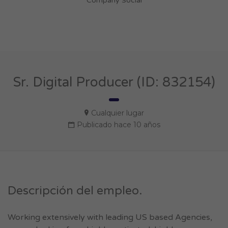
Company Social
Sr. Digital Producer (ID: 832154)
Cualquier lugar
Publicado hace 10 años
Descripción del empleo.
Working extensively with leading US based Agencies,