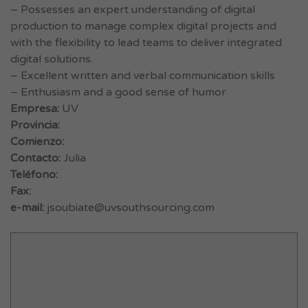
– Possesses an expert understanding of digital
production to manage complex digital projects and
with the flexibility to lead teams to deliver integrated
digital solutions.
– Excellent written and verbal communication skills
– Enthusiasm and a good sense of humor
Empresa:
UV
Provincia:
Comienzo:
Contacto:
Julia
Teléfono:
Fax:
e-mail:
jsoubiate@uvsouthsourcing.com