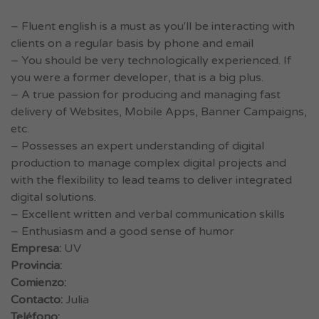
– Fluent english is a must as you'll be interacting with
clients on a regular basis by phone and email
– You should be very technologically experienced. If
you were a former developer, that is a big plus.
– A true passion for producing and managing fast
delivery of Websites, Mobile Apps, Banner Campaigns,
etc.
– Possesses an expert understanding of digital
production to manage complex digital projects and
with the flexibility to lead teams to deliver integrated
digital solutions.
– Excellent written and verbal communication skills
– Enthusiasm and a good sense of humor
Empresa:
UV
Provincia:
Comienzo:
Contacto:
Julia
Teléfono: