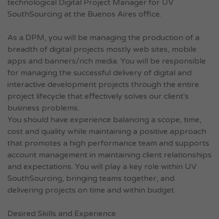
technological Digital Project Manager for UV
SouthSourcing at the Buenos Aires office.
As a DPM, you will be managing the production of a
breadth of digital projects mostly web sites, mobile
apps and banners/rich media. You will be responsible
for managing the successful delivery of digital and
interactive development projects through the entire
project lifecycle that effectively solves our client's
business problems.
You should have experience balancing a scope, time,
cost and quality while maintaining a positive approach
that promotes a high performance team and supports
account management in maintaining client relationships
and expectations. You will play a key role within UV
SouthSourcing, bringing teams together, and
delivering projects on time and within budget.
Desired Skills and Experience