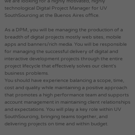
we are looking for a highly motivated, highly
technological Digital Project Manager for UV
SouthSourcing at the Buenos Aires office.
As a DPM, you will be managing the production of a
breadth of digital projects mostly web sites, mobile
apps and banners/rich media. You will be responsible
for managing the successful delivery of digital and
interactive development projects through the entire
project lifecycle that effectively solves our client's
business problems.
You should have experience balancing a scope, time,
cost and quality while maintaining a positive approach
that promotes a high performance team and supports
account management in maintaining client relationships
and expectations. You will play a key role within UV
SouthSourcing, bringing teams together, and
delivering projects on time and within budget.