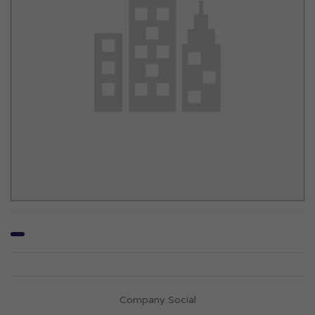
Company Social