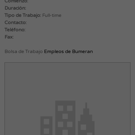
Comienzo:
Duración:
Tipo de Trabajo:
Full-time
Contacto:
Teléfono:
Fax:
Bolsa de Trabajo
Empleos de Bumeran