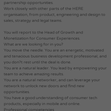
partnership opportunities.
Work closely with other parts of the HERE
organisation, from product, engineering and design to
sales, strategy and legal teams.
You will report to the Head of Growth and
Monetization for Consumer Experiences.
What are we looking for in you?
You move the needle. You are an energetic, motivated
and tenacious business development professional, and
you don?t rest until the deal is done.
You are a natural leader. You lead by empowering your
team to achieve amazing results.
You are a natural networker, and can leverage your
network to unlock new doors and find new
opportunities.
You have a good understanding of consumer tech
products, especially in mobile and online.
Professional competencies