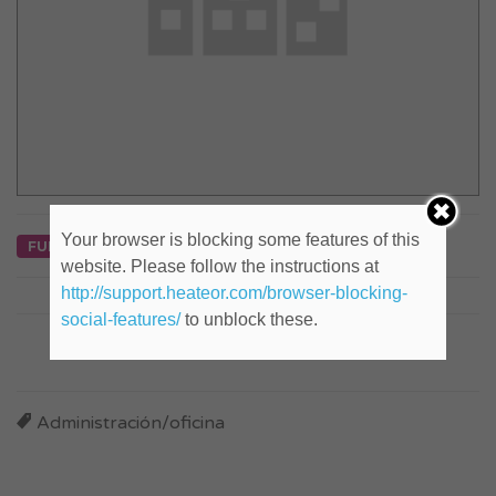
Your browser is blocking some features of this
FULL TIME
website. Please follow the instructions at
http://support.heateor.com/browser-blocking-
social-features/
to unblock these.
Company Social
Administración/oficina