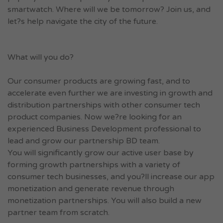
smartwatch. Where will we be tomorrow? Join us, and
let?s help navigate the city of the future.
What will you do?
Our consumer products are growing fast, and to
accelerate even further we are investing in growth and
distribution partnerships with other consumer tech
product companies. Now we?re looking for an
experienced Business Development professional to
lead and grow our partnership BD team.
You will significantly grow our active user base by
forming growth partnerships with a variety of
consumer tech businesses, and you?ll increase our app
monetization and generate revenue through
monetization partnerships. You will also build a new
partner team from scratch.