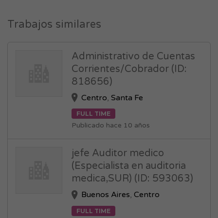
Trabajos similares
Administrativo de Cuentas
Corrientes/Cobrador (ID:
818656)
Centro
,
Santa Fe
FULL TIME
Publicado hace 10 años
jefe Auditor medico
(Especialista en auditoria
medica,SUR) (ID: 593063)
Buenos Aires
,
Centro
FULL TIME