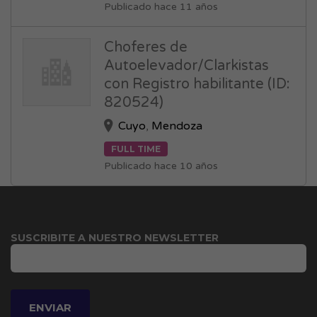
Publicado hace 11 años
Choferes de
Autoelevador/Clarkistas
con Registro habilitante (ID:
820524)
Cuyo
,
Mendoza
FULL TIME
Publicado hace 10 años
SUSCRIBITE A NUESTRO NEWSLETTER