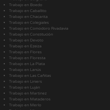
Trabajo en Boedo
Trabajo en Caballito
Trabajo en Chacarita
Trabajo en Colegiales
Trabajo en Comodoro Rivadavia
Trabajo en Constitución
Trabajo en Devoto
Trabajo en Ezeiza
Trabajo en Flores
Trabajo en Floresta
Trabajo en La Plata
Trabajo en Lanús
Trabajo en Las Cañitas
Trabajo en Liniers
Trabajo en Luján
Trabajo en Martinez
Trabajo en Mataderos
Trabajo en Merlo