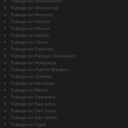
Trabajo en Microcentro
Trabajo en Monserrat
Trabajo en Moreno
Trabajo en Morón
Trabajo en Munro
Trabajo en Núñez
Trabajo en Olivos
Trabajo en Palermo
Trabajo en Parque Chacabuco
Trabajo en Pompeya
Trabajo en Puerto Madero
Trabajo en Quilmes
Trabajo en Recoleta
Trabajo en Retiro
Trabajo en Saavedra
Trabajo en San isidro
Trabajo en San Justo
Trabajo en San Telmo
Trabajo en Tigre