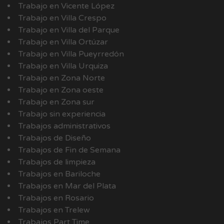
Trabajo en Vicente López
Trabajo en Villa Crespo
Trabajo en Villa del Parque
Trabajo en Villa Ortúzar
Trabajo en Villa Pueyrredón
Trabajo en Villa Urquiza
Trabajo en Zona Norte
Trabajo en Zona oeste
Trabajo en Zona sur
Trabajo sin experiencia
Trabajos administrativos
Trabajos de Diseño
Trabajos de Fin de Semana
Trabajos de limpieza
Trabajos en Bariloche
Trabajos en Mar del Plata
Trabajos en Rosario
Trabajos en Trelew
Trabajos Part Time