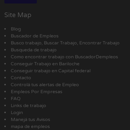
Site Map
Blog
Buscador de Empleos
Busco trabajo, Buscar Trabajo, Encontrar Trabajo
Busqueda de trabajo
Como encontrar trabajo con BuscadorDempleos
Conseguir Trabajo en Bariloche
Conseguir trabajo en Capital federal
Contacto
Controlá tus alertas de Empleo
Empleos Por Empresas
FAQ
Links de trabajo
Login
Manejá tus Avisos
mapa de empleos