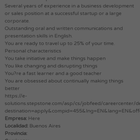
Several years of experience in a business development
or sales position at a successful startup or a large
corporate.
Outstanding oral and written communications and
presentation skills in English.
You are ready to travel up to 25% of your time.
Personal characteristics
You take initiative and make things happen
You like changing and disrupting things
You?re a fast learner and a good teacher
You are obsessed about continually making things
better
https://e-
solutions.stepstone.com/asp/cs/jobfeed/careercenter/de
destination=apply&compid=455&lng=EN&lang=EN&off
Empresa:
Here
Localidad:
Buenos Aires
Provincia: