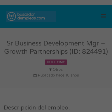
BUSCADOR DE
Me
EMPLEOS
Sr Business Development Mgr –
Growth Partnerships (ID: 824491)
FULL TIME
Otros
Publicado hace 10 años
Descripción del empleo.