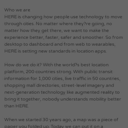
Who we are
HERE is changing how people use technology to move
through cities. No matter where they?re going, no
matter how they get there, we want to make the
experience better, faster, safer and smoother. So from
desktop to dashboard and from web to wearables,
HERE is setting new standards in location apps.
How do we do it? With the world?s best location
platform, 200 countries strong. With public transit
information for 1,000 cities, live traffic in 50 countries,
shopping mall directories, street-level imagery and
next-generation technology like augmented reality to
bring it together, nobody understands mobility better
than HERE.
When we started 30 years ago, a map was a piece of
paper you folded up. Today we can put it on a