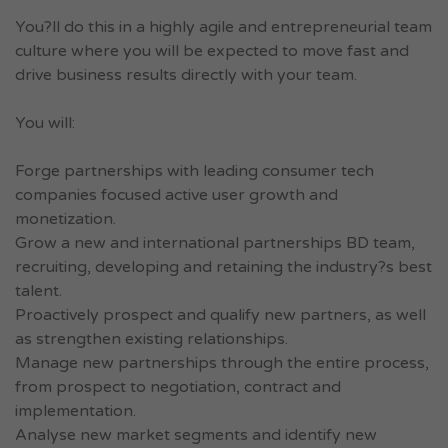
You?ll do this in a highly agile and entrepreneurial team
culture where you will be expected to move fast and
drive business results directly with your team.
You will:
Forge partnerships with leading consumer tech
companies focused active user growth and
monetization.
Grow a new and international partnerships BD team,
recruiting, developing and retaining the industry?s best
talent.
Proactively prospect and qualify new partners, as well
as strengthen existing relationships.
Manage new partnerships through the entire process,
from prospect to negotiation, contract and
implementation.
Analyse new market segments and identify new