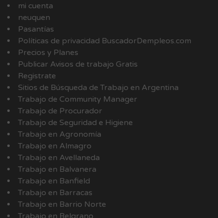
mi cuenta
neuquen
Pasantías
Políticas de privacidad BuscadorDempleos.com
Precios y Planes
Publicar Avisos de trabajo Gratis
Registrate
Sitios de Búsqueda de Trabajo en Argentina
Trabajo de Community Manager
Trabajo de Procurador
Trabajo de Seguridad e Higiene
Trabajo en Agronomía
Trabajo en Almagro
Trabajo en Avellaneda
Trabajo en Balvanera
Trabajo en Banfield
Trabajo en Barracas
Trabajo en Barrio Norte
Trabajo en Belgrano