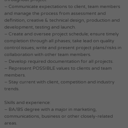
– Communicate expectations to client, team members
and manage the process from assessment and
definition, creative & technical design, production and
development, testing and launch.
– Create and oversee project schedule; ensure timely
completion through all phases; take lead on quality
control issues; write and present project plans/risks in
collaboration with other team members.
– Develop required documentation for all projects.
– Represent POSSIBLE values to clients and team
members.
– Stay current with client, competition and industry
trends.
Skills and experience:
– BA/BS degree with a major in marketing,
communications, business or other closely-related
areas.