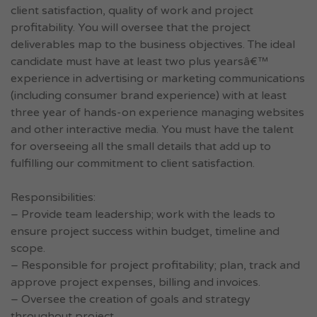
client satisfaction, quality of work and project
profitability. You will oversee that the project
deliverables map to the business objectives. The ideal
candidate must have at least two plus yearsâ€™
experience in advertising or marketing communications
(including consumer brand experience) with at least
three year of hands-on experience managing websites
and other interactive media. You must have the talent
for overseeing all the small details that add up to
fulfilling our commitment to client satisfaction.
Responsibilities:
– Provide team leadership; work with the leads to
ensure project success within budget, timeline and
scope.
– Responsible for project profitability; plan, track and
approve project expenses, billing and invoices.
– Oversee the creation of goals and strategy
throughout project.