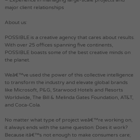
– Experience in managing large-scale projects and
major client relationships
About us:
POSSIBLE is a creative agency that cares about results.
With over 25 offices spanning five continents,
POSSIBLE boasts some of the best creative minds on
the planet.
Weâ€™ve used the power of this collective intelligence
to transform the industry and elevate global brands
like Microsoft, P&G, Starwood Hotels and Resorts
Worldwide, The Bill & Melinda Gates Foundation, AT&T,
and Coca-Cola.
No matter what type of project weâ€™re working on,
it always ends with the same question: Does it work?
Because itâ€™s not enough to make consumers care;