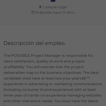
Cualquier lugar
Publicado hace 10 años
Descripción del empleo.
The POSSIBLE Project Manager is responsible for
client satisfaction, quality of work and project
profitability. You will oversee that the project
deliverables map to the business objectives. The ideal
candidate must have at least two plus yearsâ€™
experience in advertising or marketing communications
(including consumer brand experience) with at least
three year of hands-on experience managing websites
and other interactive media. You must have the talent