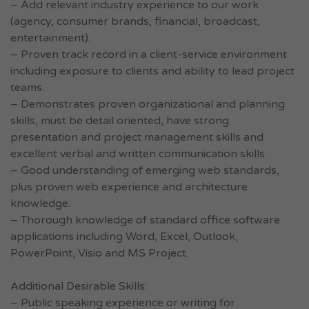
– Add relevant industry experience to our work
(agency, consumer brands, financial, broadcast,
entertainment).
– Proven track record in a client-service environment
including exposure to clients and ability to lead project
teams.
– Demonstrates proven organizational and planning
skills, must be detail oriented, have strong
presentation and project management skills and
excellent verbal and written communication skills.
– Good understanding of emerging web standards,
plus proven web experience and architecture
knowledge.
– Thorough knowledge of standard office software
applications including Word, Excel, Outlook,
PowerPoint, Visio and MS Project.
Additional Desirable Skills:
– Public speaking experience or writing for