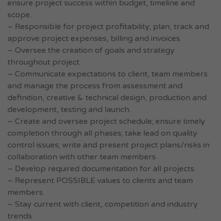
ensure project success within budget, timeline and
scope.
– Responsible for project profitability; plan, track and
approve project expenses, billing and invoices.
– Oversee the creation of goals and strategy
throughout project.
– Communicate expectations to client, team members
and manage the process from assessment and
definition, creative & technical design, production and
development, testing and launch.
– Create and oversee project schedule; ensure timely
completion through all phases; take lead on quality
control issues; write and present project plans/risks in
collaboration with other team members.
– Develop required documentation for all projects.
– Represent POSSIBLE values to clients and team
members.
– Stay current with client, competition and industry
trends.