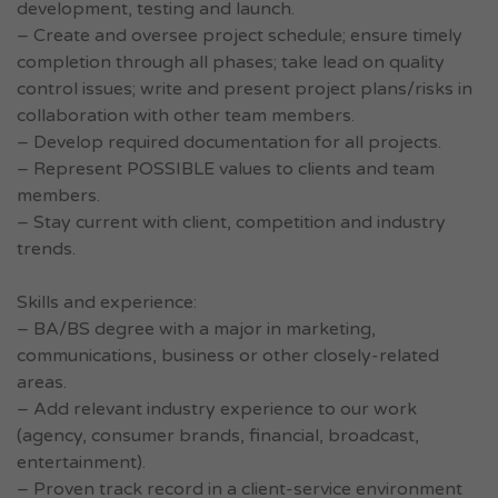
development, testing and launch.
– Create and oversee project schedule; ensure timely
completion through all phases; take lead on quality
control issues; write and present project plans/risks in
collaboration with other team members.
– Develop required documentation for all projects.
– Represent POSSIBLE values to clients and team
members.
– Stay current with client, competition and industry
trends.
Skills and experience:
– BA/BS degree with a major in marketing,
communications, business or other closely-related
areas.
– Add relevant industry experience to our work
(agency, consumer brands, financial, broadcast,
entertainment).
– Proven track record in a client-service environment