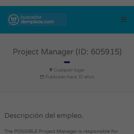
BUSCADOR DE
Me
EMPLEOS
Project Manager (ID: 605915)
Cualquier lugar
Publicado hace 10 años
Descripción del empleo.
The POSSIBLE Project Manager is responsible for