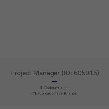
Project Manager (ID: 605915)
Cualquier lugar
Publicado hace 10 años