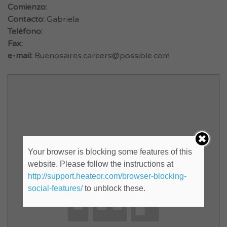
Comienzo:
Contacto:
Gabriela
Teléfono:
Fax:
e-mail:
Buenosaires.careers@possible.com
Your browser is blocking some features of this
website. Please follow the instructions at
http://support.heateor.com/browser-blocking-
social-features/
to unblock these.