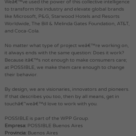
Weâ€™ve used the power of this collective intelligence
to transform the industry and elevate global brands
like Microsoft, P&G, Starwood Hotels and Resorts
Worldwide, The Bill & Melinda Gates Foundation, AT&T,
and Coca-Cola.
No matter what type of project weâ€™re working on,
it always ends with the same question: Does it work?
Because itâ€™s not enough to make consumers care;
at POSSIBLE, we make them care enough to change
their behavior.
By design, we are visionaries, innovators and pioneers.
If that describes you too, then by all means, get in
touchâ€”weâ€™d love to work with you.
POSSIBLE is part of the WPP Group.
Empresa:
POSSIBLE Buenos Aires
Provincia:
Buenos Aires