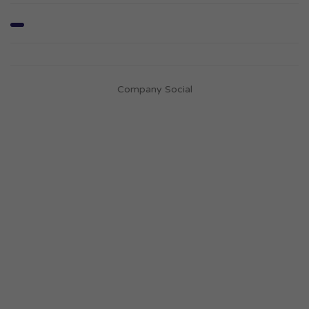
Company Social