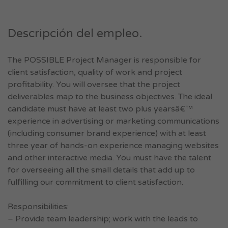
Descripción del empleo.
The POSSIBLE Project Manager is responsible for
client satisfaction, quality of work and project
profitability. You will oversee that the project
deliverables map to the business objectives. The ideal
candidate must have at least two plus yearsâ€™
experience in advertising or marketing communications
(including consumer brand experience) with at least
three year of hands-on experience managing websites
and other interactive media. You must have the talent
for overseeing all the small details that add up to
fulfilling our commitment to client satisfaction.
Responsibilities:
– Provide team leadership; work with the leads to