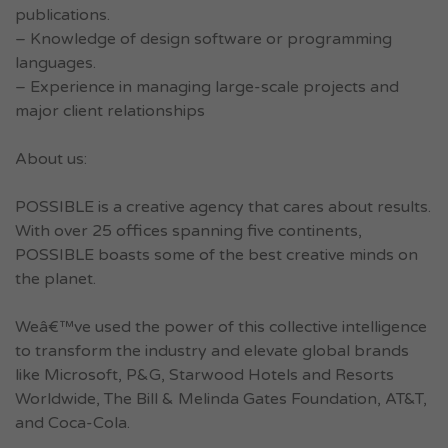
publications.
– Knowledge of design software or programming
languages.
– Experience in managing large-scale projects and
major client relationships
About us:
POSSIBLE is a creative agency that cares about results.
With over 25 offices spanning five continents,
POSSIBLE boasts some of the best creative minds on
the planet.
Weâ€™ve used the power of this collective intelligence
to transform the industry and elevate global brands
like Microsoft, P&G, Starwood Hotels and Resorts
Worldwide, The Bill & Melinda Gates Foundation, AT&T,
and Coca-Cola.