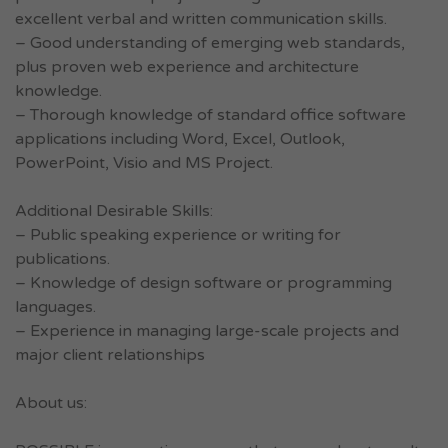
excellent verbal and written communication skills.
– Good understanding of emerging web standards,
plus proven web experience and architecture
knowledge.
– Thorough knowledge of standard office software
applications including Word, Excel, Outlook,
PowerPoint, Visio and MS Project.
Additional Desirable Skills:
– Public speaking experience or writing for
publications.
– Knowledge of design software or programming
languages.
– Experience in managing large-scale projects and
major client relationships
About us: