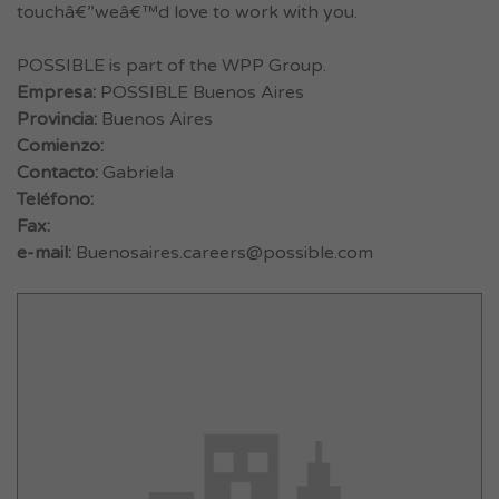
touchâ€”weâ€™d love to work with you.
POSSIBLE is part of the WPP Group.
Empresa:
POSSIBLE Buenos Aires
Provincia:
Buenos Aires
Comienzo:
Contacto:
Gabriela
Teléfono:
Fax:
e-mail:
Buenosaires.careers@possible.com