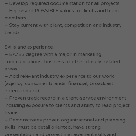
– Develop required documentation for all projects.
– Represent POSSIBLE values to clients and team
members.
– Stay current with client, competition and industry
trends.
Skills and experience:
– BA/BS degree with a major in marketing,
communications, business or other closely-related
areas.
– Add relevant industry experience to our work
(agency, consumer brands, financial, broadcast,
entertainment).
– Proven track record in a client-service environment
including exposure to clients and ability to lead project
teams.
– Demonstrates proven organizational and planning
skills, must be detail oriented, have strong
presentation and project management skills and