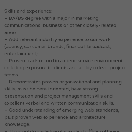
Skills and experience:
– BA/BS degree with a major in marketing,
communications, business or other closely-related
areas.
– Add relevant industry experience to our work
(agency, consumer brands, financial, broadcast,
entertainment).
– Proven track record in a client-service environment
including exposure to clients and ability to lead project
teams.
– Demonstrates proven organizational and planning
skills, must be detail oriented, have strong
presentation and project management skills and
excellent verbal and written communication skills.
– Good understanding of emerging web standards,
plus proven web experience and architecture
knowledge.
– Thorough knowledge of standard office software