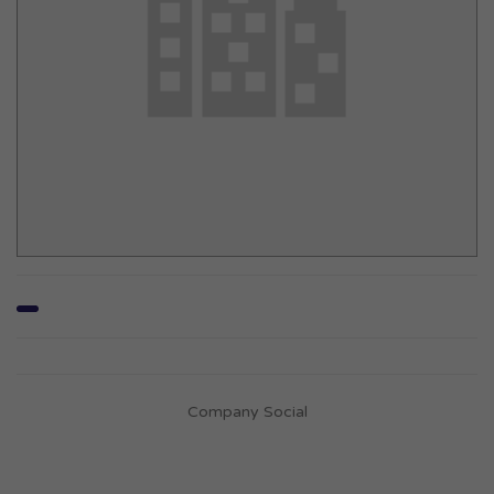
Company Social