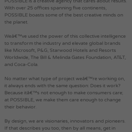
POSSIBLE is a creative agency that cares about results.
With over 25 offices spanning five continents,
POSSIBLE boasts some of the best creative minds on
the planet.
Weâ€™ve used the power of this collective intelligence
to transform the industry and elevate global brands
like Microsoft, P&G, Starwood Hotels and Resorts
Worldwide, The Bill & Melinda Gates Foundation, AT&T,
and Coca-Cola.
No matter what type of project weâ€™re working on,
it always ends with the same question: Does it work?
Because itâ€™s not enough to make consumers care;
at POSSIBLE, we make them care enough to change
their behavior.
By design, we are visionaries, innovators and pioneers.
If that describes you too, then by all means, get in