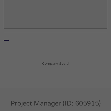
Company Social
Project Manager (ID: 605915)