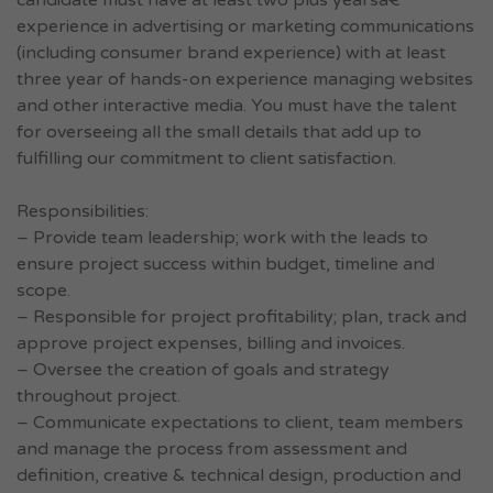
candidate must have at least two plus yearsâ€™
experience in advertising or marketing communications
(including consumer brand experience) with at least
three year of hands-on experience managing websites
and other interactive media. You must have the talent
for overseeing all the small details that add up to
fulfilling our commitment to client satisfaction.
Responsibilities:
– Provide team leadership; work with the leads to
ensure project success within budget, timeline and
scope.
– Responsible for project profitability; plan, track and
approve project expenses, billing and invoices.
– Oversee the creation of goals and strategy
throughout project.
– Communicate expectations to client, team members
and manage the process from assessment and
definition, creative & technical design, production and