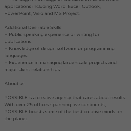
applications including Word, Excel, Outlook,
PowerPoint, Visio and MS Project.
Additional Desirable Skills:
– Public speaking experience or writing for
publications.
– Knowledge of design software or programming
languages.
– Experience in managing large-scale projects and
major client relationships
About us:
POSSIBLE is a creative agency that cares about results.
With over 25 offices spanning five continents,
POSSIBLE boasts some of the best creative minds on
the planet.