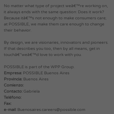
No matter what type of project weâ€™re working on,
it always ends with the same question: Does it work?
Because itâ€™s not enough to make consumers care;
at POSSIBLE, we make them care enough to change
their behavior.
By design, we are visionaries, innovators and pioneers.
If that describes you too, then by all means, get in
touchâ€”weâ€™d love to work with you.
POSSIBLE is part of the WPP Group.
Empresa:
POSSIBLE Buenos Aires
Provincia:
Buenos Aires
Comienzo:
Contacto:
Gabriela
Teléfono:
Fax:
e-mail:
Buenosaires.careers@possible.com