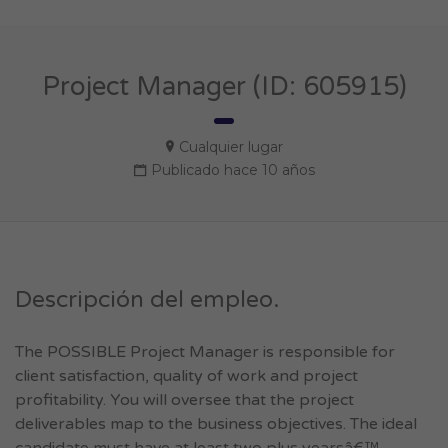
Project Manager (ID: 605915)
Cualquier lugar
Publicado hace 10 años
Descripción del empleo.
The POSSIBLE Project Manager is responsible for
client satisfaction, quality of work and project
profitability. You will oversee that the project
deliverables map to the business objectives. The ideal