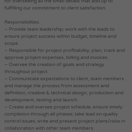
for overseeing all the small details that add up to
fulfilling our commitment to client satisfaction.
Responsibilities:
– Provide team leadership; work with the leads to
ensure project success within budget, timeline and
scope.
– Responsible for project profitability; plan, track and
approve project expenses, billing and invoices.
– Oversee the creation of goals and strategy
throughout project.
– Communicate expectations to client, team members
and manage the process from assessment and
definition, creative & technical design, production and
development, testing and launch.
– Create and oversee project schedule; ensure timely
completion through all phases; take lead on quality
control issues; write and present project plans/risks in
collaboration with other team members.