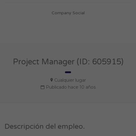
Company Social
Project Manager (ID: 605915)
Cualquier lugar
Publicado hace 10 años
Descripción del empleo.