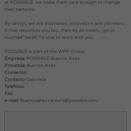
at POSSIBLE, we make them care enough to change
their behavior.
By design, we are visionaries, innovators and pioneers.
If that describes you too, then by all means, get in
touchâ€”weâ€™d love to work with you.
POSSIBLE is part of the WPP Group.
Empresa:
POSSIBLE Buenos Aires
Provincia:
Buenos Aires
Comienzo:
Contacto:
Gabriela
Teléfono:
Fax:
e-mail:
Buenosaires.careers@possible.com