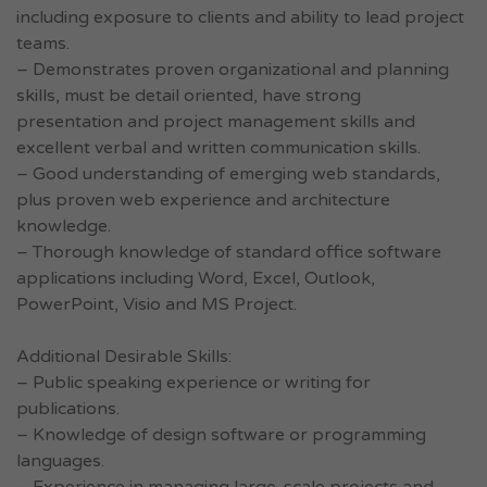
including exposure to clients and ability to lead project
teams.
– Demonstrates proven organizational and planning
skills, must be detail oriented, have strong
presentation and project management skills and
excellent verbal and written communication skills.
– Good understanding of emerging web standards,
plus proven web experience and architecture
knowledge.
– Thorough knowledge of standard office software
applications including Word, Excel, Outlook,
PowerPoint, Visio and MS Project.
Additional Desirable Skills:
– Public speaking experience or writing for
publications.
– Knowledge of design software or programming
languages.