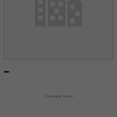
Company Social