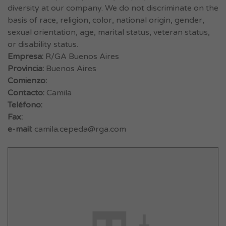
diversity at our company. We do not discriminate on the
basis of race, religion, color, national origin, gender,
sexual orientation, age, marital status, veteran status,
or disability status.
Empresa:
R/GA Buenos Aires
Provincia:
Buenos Aires
Comienzo:
Contacto:
Camila
Teléfono:
Fax:
e-mail:
camila.cepeda@rga.com