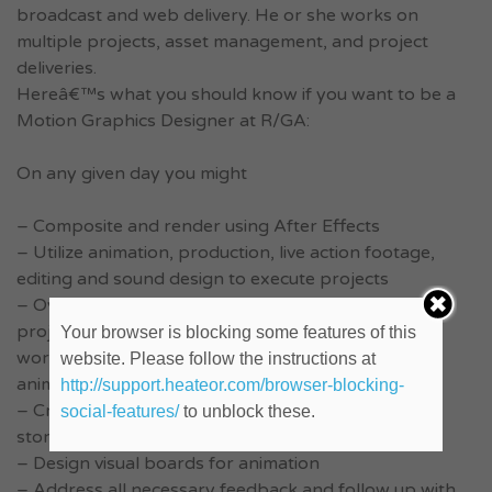
broadcast and web delivery. He or she works on
multiple projects, asset management, and project
deliveries.
Hereâ€™s what you should know if you want to be a
Motion Graphics Designer at R/GA:
On any given day you might
– Composite and render using After Effects
– Utilize animation, production, live action footage,
editing and sound design to execute projects
– Oversee the scope and production of motion
projects, including coordinating and/or distributing
Your browser is blocking some features of this
work with design teams, project leaders and other
website. Please follow the instructions at
animators
http://support.heateor.com/browser-blocking-
– Create and revise design of still frames and
social-features/
to unblock these.
storyboards
– Design visual boards for animation
– Address all necessary feedback and follow up with