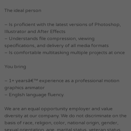
The ideal person
– Is proficient with the latest versions of Photoshop,
Illustrator and After Effects
– Understands file compression, viewing
specifications, and delivery of all media formats
– Is comfortable multitasking multiple projects at once
You bring
– 1+ yearsâ€™ experience as a professional motion
graphics animator
– English language fluency.
We are an equal opportunity employer and value
diversity at our company. We do not discriminate on the
basis of race, religion, color, national origin, gender,
sexual orientation, age, marital status, veteran status,