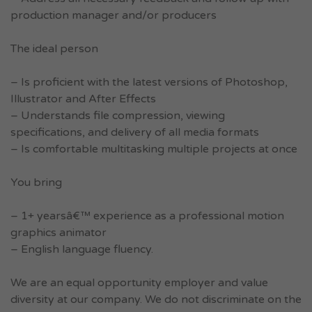
production manager and/or producers
The ideal person
– Is proficient with the latest versions of Photoshop,
Illustrator and After Effects
– Understands file compression, viewing
specifications, and delivery of all media formats
– Is comfortable multitasking multiple projects at once
You bring
– 1+ yearsâ€™ experience as a professional motion
graphics animator
– English language fluency.
We are an equal opportunity employer and value
diversity at our company. We do not discriminate on the