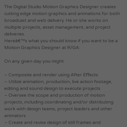
The Digital Studio Motion Graphics Designer creates
cutting edge motion graphics and animations for both
broadcast and web delivery. He or she works on
multiple projects, asset management, and project
deliveries.
Hereâ€™s what you should know if you want to be a
Motion Graphics Designer at R/GA:
On any given day you might
– Composite and render using After Effects
– Utilize animation, production, live action footage,
editing and sound design to execute projects
– Oversee the scope and production of motion
projects, including coordinating and/or distributing
work with design teams, project leaders and other
animators
– Create and revise design of still frames and