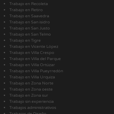
Trabajo en Recoleta
Trabajo en Retiro
Trabajo en Saavedra
Trabajo en San isidro
Trabajo en San Justo
Trabajo en San Telmo
Trabajo en Tigre
Trabajo en Vicente López
Trabajo en Villa Crespo
Trabajo en Villa del Parque
Trabajo en Villa Ortúzar
Trabajo en Villa Pueyrredón
Trabajo en Villa Urquiza
Trabajo en Zona Norte
Trabajo en Zona oeste
Trabajo en Zona sur
Trabajo sin experiencia
Trabajos administrativos
Trabajos de Diseño