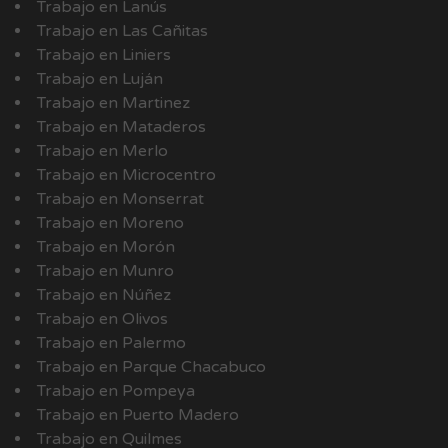
Trabajo en Lanús
Trabajo en Las Cañitas
Trabajo en Liniers
Trabajo en Luján
Trabajo en Martinez
Trabajo en Mataderos
Trabajo en Merlo
Trabajo en Microcentro
Trabajo en Monserrat
Trabajo en Moreno
Trabajo en Morón
Trabajo en Munro
Trabajo en Núñez
Trabajo en Olivos
Trabajo en Palermo
Trabajo en Parque Chacabuco
Trabajo en Pompeya
Trabajo en Puerto Madero
Trabajo en Quilmes