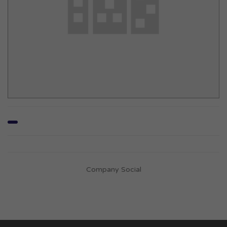
Company Social