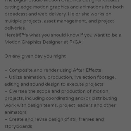
The Digital Studio Motion Graphics Designer creates
cutting edge motion graphics and animations for both
broadcast and web delivery. He or she works on
multiple projects, asset management, and project
deliveries.
Hereâ€™s what you should know if you want to be a
Motion Graphics Designer at R/GA:
On any given day you might
– Composite and render using After Effects
– Utilize animation, production, live action footage,
editing and sound design to execute projects
– Oversee the scope and production of motion
projects, including coordinating and/or distributing
work with design teams, project leaders and other
animators
– Create and revise design of still frames and
storyboards