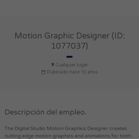
Motion Graphic Designer (ID:
1077037)
Cualquier lugar
Publicado hace 10 años
Descripción del empleo.
The Digital Studio Motion Graphics Designer creates
cutting edge motion graphics and animations for both