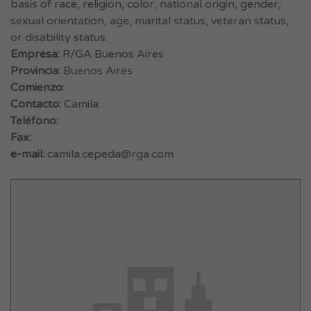
basis of race, religion, color, national origin, gender,
sexual orientation, age, marital status, veteran status,
or disability status.
Empresa:
R/GA Buenos Aires
Provincia:
Buenos Aires
Comienzo:
Contacto:
Camila
Teléfono:
Fax:
e-mail:
camila.cepeda@rga.com