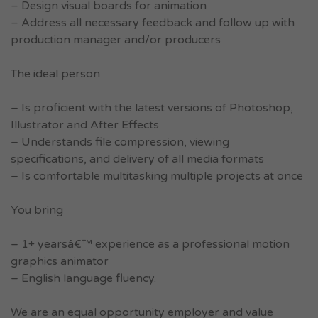
– Design visual boards for animation
– Address all necessary feedback and follow up with
production manager and/or producers
The ideal person
– Is proficient with the latest versions of Photoshop,
Illustrator and After Effects
– Understands file compression, viewing
specifications, and delivery of all media formats
– Is comfortable multitasking multiple projects at once
You bring
– 1+ yearsâ€™ experience as a professional motion
graphics animator
– English language fluency.
We are an equal opportunity employer and value