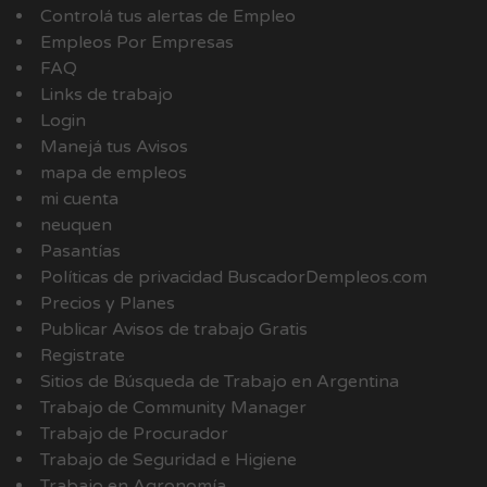
Controlá tus alertas de Empleo
Empleos Por Empresas
FAQ
Links de trabajo
Login
Manejá tus Avisos
mapa de empleos
mi cuenta
neuquen
Pasantías
Políticas de privacidad BuscadorDempleos.com
Precios y Planes
Publicar Avisos de trabajo Gratis
Registrate
Sitios de Búsqueda de Trabajo en Argentina
Trabajo de Community Manager
Trabajo de Procurador
Trabajo de Seguridad e Higiene
Trabajo en Agronomía