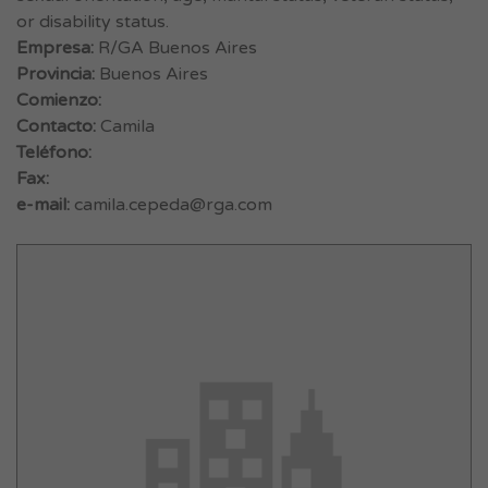
or disability status.
Empresa:
R/GA Buenos Aires
Provincia:
Buenos Aires
Comienzo:
Contacto:
Camila
Teléfono:
Fax:
e-mail:
camila.cepeda@rga.com