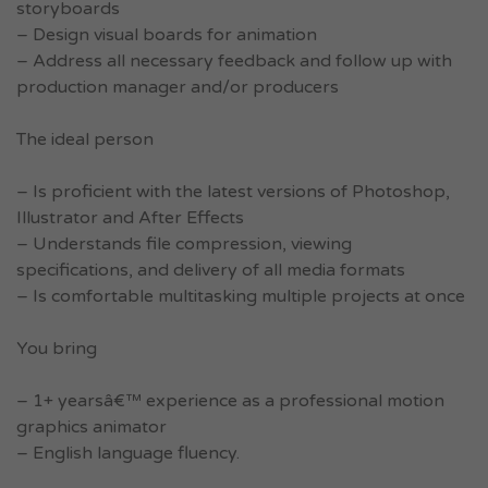
storyboards
– Design visual boards for animation
– Address all necessary feedback and follow up with
production manager and/or producers
The ideal person
– Is proficient with the latest versions of Photoshop,
Illustrator and After Effects
– Understands file compression, viewing
specifications, and delivery of all media formats
– Is comfortable multitasking multiple projects at once
You bring
– 1+ yearsâ€™ experience as a professional motion
graphics animator
– English language fluency.