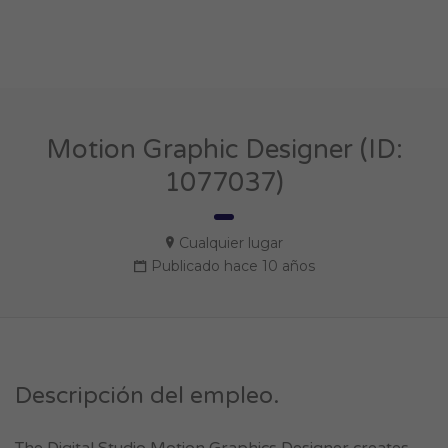
Motion Graphic Designer (ID:
1077037)
Cualquier lugar
Publicado hace 10 años
Descripción del empleo.