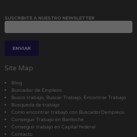
SUSCRIBITE A NUESTRO NEWSLETTER
Site Map
Blog
Buscador de Empleos
Busco trabajo, Buscar Trabajo, Encontrar Trabajo
Busqueda de trabajo
Como encontrar trabajo con BuscadorDempleos
Conseguir Trabajo en Bariloche
Conseguir trabajo en Capital federal
Contacto