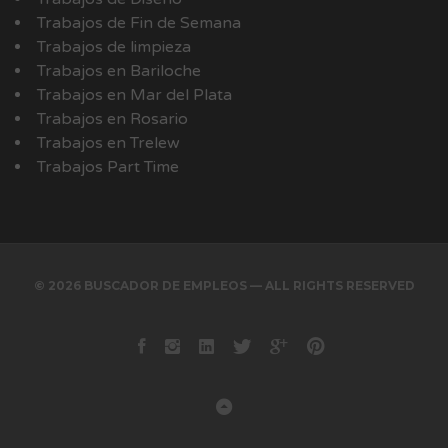
Trabajos de Fin de Semana
Trabajos de limpieza
Trabajos en Bariloche
Trabajos en Mar del Plata
Trabajos en Rosario
Trabajos en Trelew
Trabajos Part Time
© 2026 BUSCADOR DE EMPLEOS — ALL RIGHTS RESERVED
Facebook
instagram
Linkedin
Twitter
Google+
Pinterest
Back to Top