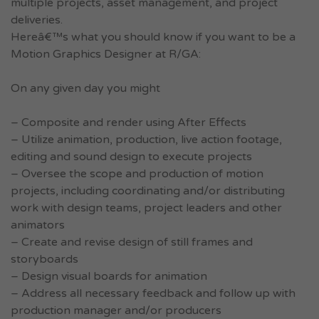
multiple projects, asset management, and project
deliveries.
Hereâ€™s what you should know if you want to be a
Motion Graphics Designer at R/GA:
On any given day you might
– Composite and render using After Effects
– Utilize animation, production, live action footage,
editing and sound design to execute projects
– Oversee the scope and production of motion
projects, including coordinating and/or distributing
work with design teams, project leaders and other
animators
– Create and revise design of still frames and
storyboards
– Design visual boards for animation
– Address all necessary feedback and follow up with
production manager and/or producers