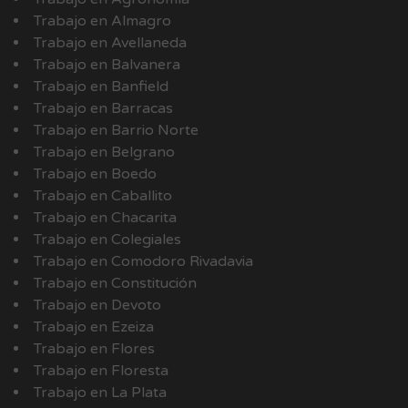
Trabajo en Almagro
Trabajo en Avellaneda
Trabajo en Balvanera
Trabajo en Banfield
Trabajo en Barracas
Trabajo en Barrio Norte
Trabajo en Belgrano
Trabajo en Boedo
Trabajo en Caballito
Trabajo en Chacarita
Trabajo en Colegiales
Trabajo en Comodoro Rivadavia
Trabajo en Constitución
Trabajo en Devoto
Trabajo en Ezeiza
Trabajo en Flores
Trabajo en Floresta
Trabajo en La Plata