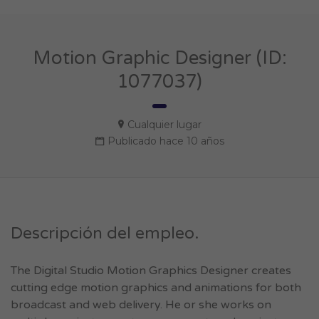
Motion Graphic Designer (ID:
1077037)
Cualquier lugar
Publicado hace 10 años
Descripción del empleo.
The Digital Studio Motion Graphics Designer creates
cutting edge motion graphics and animations for both
broadcast and web delivery. He or she works on