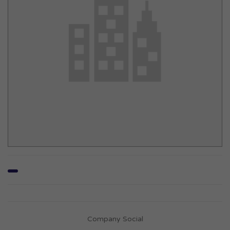
Company Social