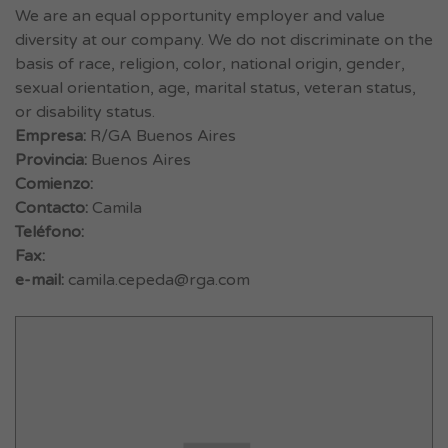
We are an equal opportunity employer and value
diversity at our company. We do not discriminate on the
basis of race, religion, color, national origin, gender,
sexual orientation, age, marital status, veteran status,
or disability status.
Empresa:
R/GA Buenos Aires
Provincia:
Buenos Aires
Comienzo:
Contacto:
Camila
Teléfono:
Fax:
e-mail:
camila.cepeda@rga.com