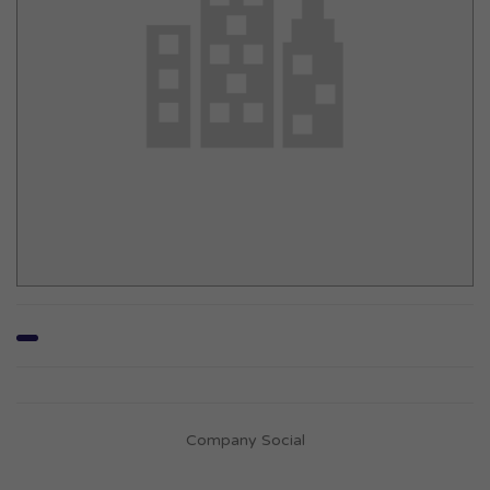
Company Social