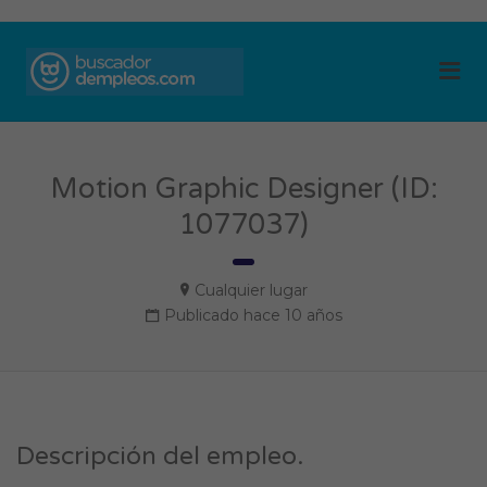
BUSCADOR DE
Me
EMPLEOS
Motion Graphic Designer (ID:
1077037)
Cualquier lugar
Publicado hace 10 años
Descripción del empleo.