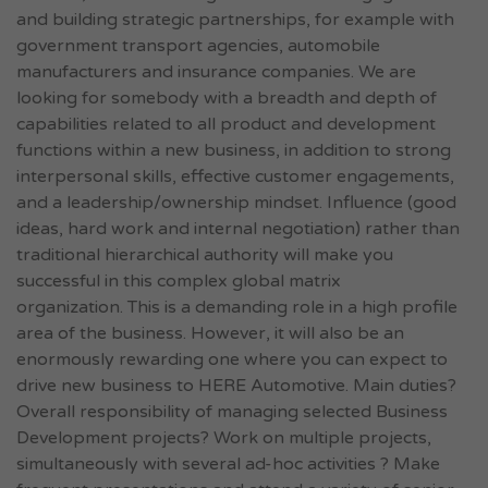
and building strategic partnerships, for example with
government transport agencies, automobile
manufacturers and insurance companies. We are
looking for somebody with a breadth and depth of
capabilities related to all product and development
functions within a new business, in addition to strong
interpersonal skills, effective customer engagements,
and a leadership/ownership mindset. Influence (good
ideas, hard work and internal negotiation) rather than
traditional hierarchical authority will make you
successful in this complex global matrix
organization. This is a demanding role in a high profile
area of the business. However, it will also be an
enormously rewarding one where you can expect to
drive new business to HERE Automotive. Main duties?
Overall responsibility of managing selected Business
Development projects? Work on multiple projects,
simultaneously with several ad-hoc activities ? Make