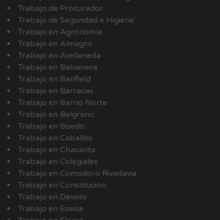
Trabajo de Procurador
Trabajo de Seguridad e Higiene
Trabajo en Agronomía
Trabajo en Almagro
Trabajo en Avellaneda
Trabajo en Balvanera
Trabajo en Banfield
Trabajo en Barracas
Trabajo en Barrio Norte
Trabajo en Belgrano
Trabajo en Boedo
Trabajo en Caballito
Trabajo en Chacarita
Trabajo en Colegiales
Trabajo en Comodoro Rivadavia
Trabajo en Constitución
Trabajo en Devoto
Trabajo en Ezeiza