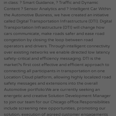
in class: ? Smart Guidance, ? Traffic and Dynamic
Content ? Sensor Analytics and ? Intelligent Car Within
the Automotive Business, we have created an initiative
called Digital Transportation Infrastructure (DTI). Digital
Transportation Infrastructure (DTI) will change how
cars communicate, make roads safer and ease road
congestion by closing the loop between road
operators and drivers. Through intelligent connectivity
over existing networks we enable directed low latency
safety-critical and efficiency messaging. DTI is the
market?s first cost effective and efficient approach to
connecting all participants in transportation on one
Location Cloud platform, allowing highly localized road
safety messages and extensions into the overall
Automotive portfolio.We are currently seeking an
energetic and creative Solution Development Manager
to join our team for our Chicago office.Responsibilities
include screening new opportunities, promoting our
solution, execution of agreed customer engagements