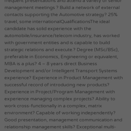
frequent presentations and attend a variety of senior
management meetings ? Build a network of external
contacts supporting the Automotive strategy? 25%
travel, some internationalQualificationsThe ideal
candidate has solid experience with the
automobile/insurance/telecom industry, has worked
with government entities and is capable to build
strategic relations and execute.? Degree (MSc/BSc),
preferable in Economics, Engineering or equivalent,
MBA is a plus? 4 – 8 years direct Business
Development and/or Intelligent Transport Systems
experience? Experience in Product Management with
successful record of introducing new products?
Experience in Project/Program Management with
experience managing complex projects? Ability to
work cross-functionally in a complex, matrix
environment? Capable of working independently?
Good presentation, management communication and
relationship management skills? Exceptional multi-