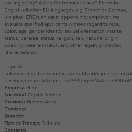
tasking ability? Ability for frequent travel? Fluent in
English, all other EU languages, e.g. French or German,
is a plusHERE is an equal opportunity employer. We
evaluate qualified applicants without regard to race,
color, age, gender identity, sexual orientation, marital
status, parental status, religion, sex, national origin,
disability, veteran status, and other legally protected
characteristics.
https://e-
solutions.stepstone.com/asp/cs/jobfeed/careercenter/de
destination=apply&compid=455&lng=EN&lang=EN&off
Empresa:
Here
Localidad:
Capital Federal
Provincia:
Buenos Aires
Comienzo:
Duración:
Tipo de Trabajo:
Full-time
Contacto: