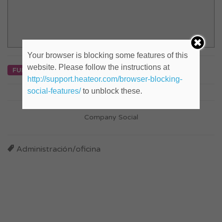
Your browser is blocking some features of this
website. Please follow the instructions at
FULL TIME
http://support.heateor.com/browser-blocking-
social-features/
to unblock these.
Company Social
Administración/oficina