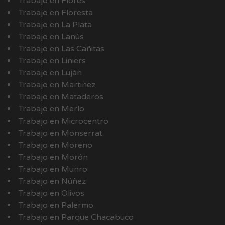
Trabajo en Flores
Trabajo en Floresta
Trabajo en La Plata
Trabajo en Lanús
Trabajo en Las Cañitas
Trabajo en Liniers
Trabajo en Luján
Trabajo en Martinez
Trabajo en Mataderos
Trabajo en Merlo
Trabajo en Microcentro
Trabajo en Monserrat
Trabajo en Moreno
Trabajo en Morón
Trabajo en Munro
Trabajo en Núñez
Trabajo en Olivos
Trabajo en Palermo
Trabajo en Parque Chacabuco