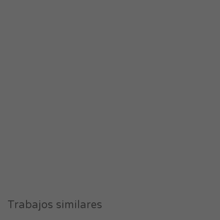
Trabajos similares