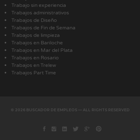
Trabajo sin experiencia
Trabajos administrativos
Trabajos de Diseño
Trabajos de Fin de Semana
Trabajos de limpieza
Trabajos en Bariloche
Trabajos en Mar del Plata
Trabajos en Rosario
Trabajos en Trelew
Trabajos Part Time
© 2026 BUSCADOR DE EMPLEOS — ALL RIGHTS RESERVED
Facebook
instagram
Linkedin
Twitter
Google+
Pinterest