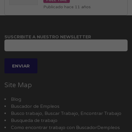
Publicado hace 11 años
SUSCRIBITE A NUESTRO NEWSLETTER
Site Map
Blog
Buscador de Empleos
Busco trabajo, Buscar Trabajo, Encontrar Trabajo
Busqueda de trabajo
Como encontrar trabajo con BuscadorDempleos