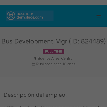
BUSCADOR DE
Me
EMPLEOS
Bus Development Mgr (ID: 824489)
FULL TIME
Buenos Aires
,
Centro
Publicado hace 10 años
Descripción del empleo.