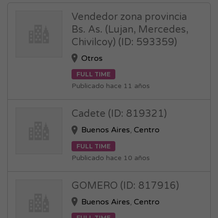
Vendedor zona provincia
Bs. As. (Lujan, Mercedes,
Chivilcoy) (ID: 593359)
Otros
FULL TIME
Publicado hace 11 años
Cadete (ID: 819321)
Buenos Aires
,
Centro
FULL TIME
Publicado hace 10 años
GOMERO (ID: 817916)
Buenos Aires
,
Centro
FULL TIME