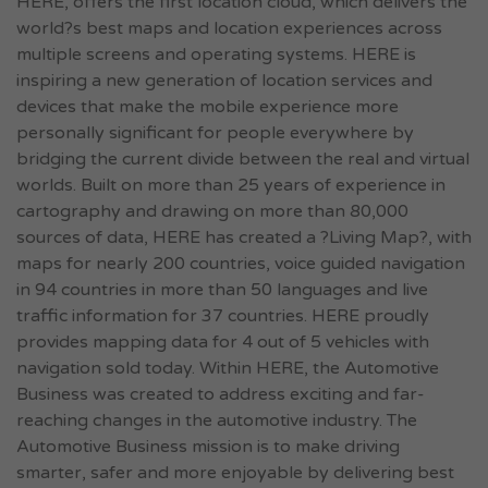
HERE, offers the first location cloud, which delivers the
world?s best maps and location experiences across
multiple screens and operating systems. HERE is
inspiring a new generation of location services and
devices that make the mobile experience more
personally significant for people everywhere by
bridging the current divide between the real and virtual
worlds. Built on more than 25 years of experience in
cartography and drawing on more than 80,000
sources of data, HERE has created a ?Living Map?, with
maps for nearly 200 countries, voice guided navigation
in 94 countries in more than 50 languages and live
traffic information for 37 countries. HERE proudly
provides mapping data for 4 out of 5 vehicles with
navigation sold today. Within HERE, the Automotive
Business was created to address exciting and far-
reaching changes in the automotive industry. The
Automotive Business mission is to make driving
smarter, safer and more enjoyable by delivering best