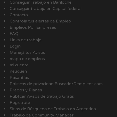
Conseguir Trabajo en Bariloche
Conseguir trabajo en Capital federal
Contacto
Controlá tus alertas de Empleo
Empleos Por Empresas
FAQ
Links de trabajo
Login
Manejá tus Avisos
mapa de empleos
mi cuenta
neuquen
Pasantías
Políticas de privacidad BuscadorDempleos.com
Precios y Planes
Publicar Avisos de trabajo Gratis
Registrate
Sitios de Búsqueda de Trabajo en Argentina
Trabajo de Community Manager