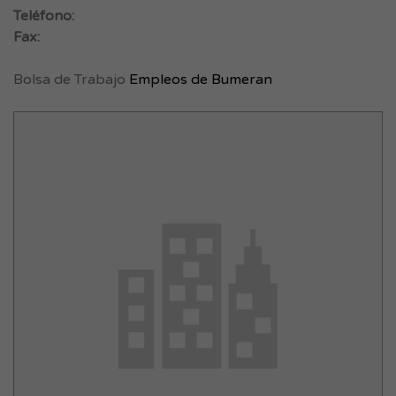
Teléfono:
Fax:
Bolsa de Trabajo
Empleos de Bumeran