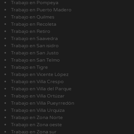
Trabajo en Pompeya
Trabajo en Puerto Madero
Trabajo en Quilmes
Trabajo en Recoleta
Trabajo en Retiro
Trabajo en Saavedra
Trabajo en San isidro
Trabajo en San Justo
Trabajo en San Telmo
Trabajo en Tigre
Trabajo en Vicente López
Trabajo en Villa Crespo
Trabajo en Villa del Parque
Trabajo en Villa Ortúzar
Trabajo en Villa Pueyrredón
Trabajo en Villa Urquiza
Trabajo en Zona Norte
Trabajo en Zona oeste
Trabajo en Zona sur